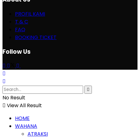
PROFIL KAMI
T & C
FAQ
BOOKING TICKET
Follow Us
No Result
View All Result
HOME
WAHANA
ATRAKSI