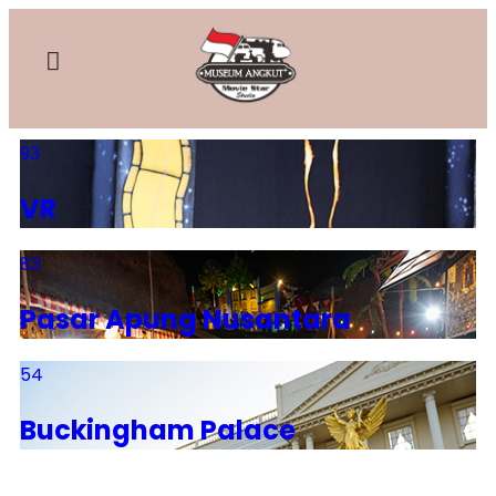
93
VR
83
Pasar Apung Nusantara
54
Buckingham Palace