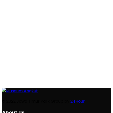
TOYOTA TERRACE
Kehadiran booth Toyota di Museum Angkut
mempertemukan 3 konsep Museum Angkut yakni
Education, Culture, dan Entertainment, dengan 4
pilar CSR ...
© 2022 Jawa Timur Park Group by
24Hour
About Us