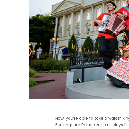
Now, you’re able to take a walk in k
Buckingham Palace zone displays the