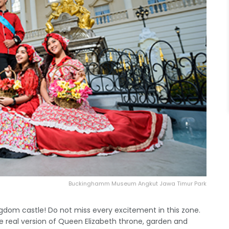
Buckinghamm Museum Angkut Jawa Timur Park
ingdom castle! Do not miss every excitement in this zone.
 real version of Queen Elizabeth throne, garden and