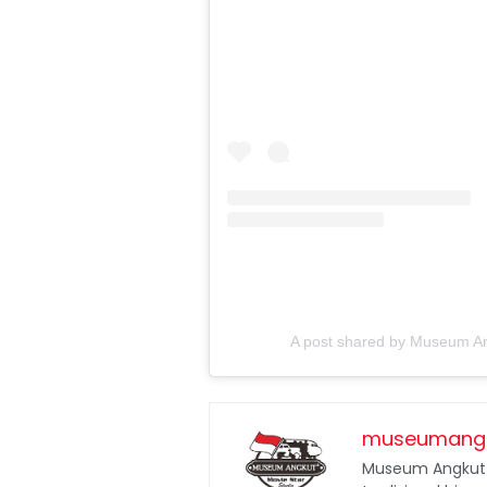
A post shared by Museum An
museumang
Museum Angkut 