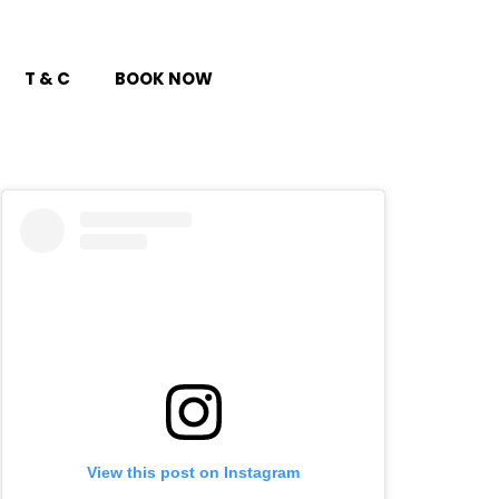
T & C
BOOK NOW
View this post on Instagram