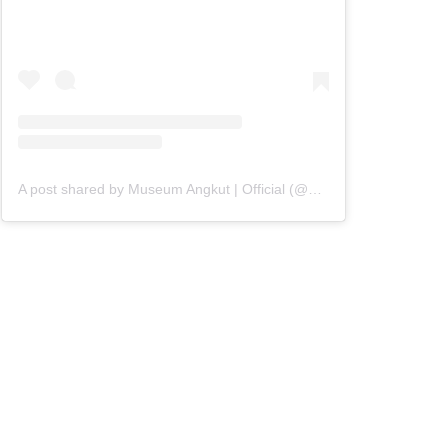
A post shared by Museum Angkut | Official (@museumangkut)