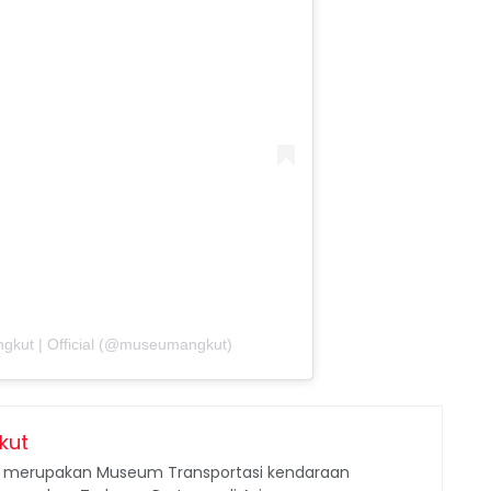
gkut | Official (@museumangkut)
kut
merupakan Museum Transportasi kendaraan