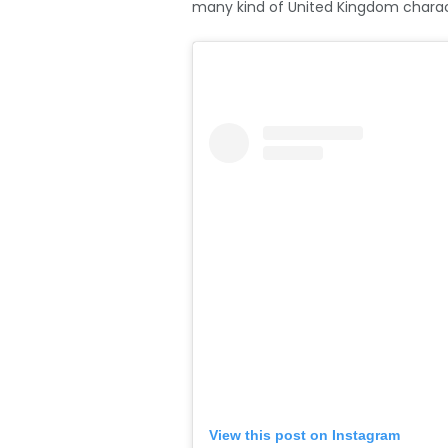
many kind of United Kingdom charact
View this post on Instagram