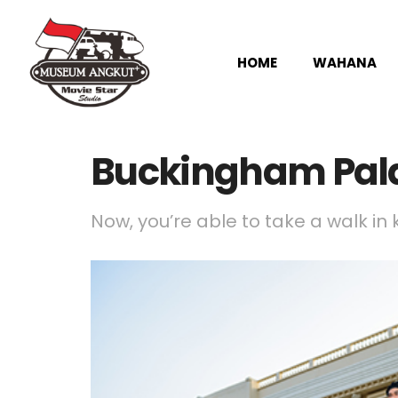
HOME
WAHANA
Buckingham Pal
Now, you’re able to take a walk in