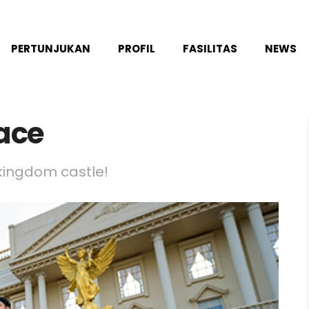
PERTUNJUKAN
PROFIL
FASILITAS
NEWS
ace
 kingdom castle!