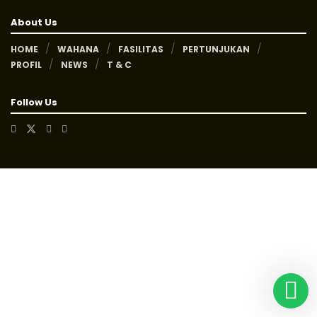
About Us
HOME
WAHANA
FASILITAS
PERTUNJUKAN
PROFIL
NEWS
T & C
Follow Us