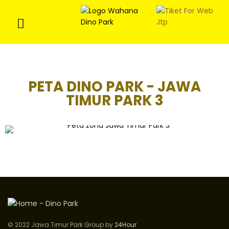
PETA DINO PARK - JAWA
TIMUR PARK 3
© 2022 Jawa Timur Park Group by
24Hour