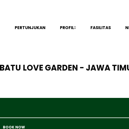
PERTUNJUKAN
PROFIL
FASILITAS
N
BATU LOVE GARDEN - JAWA TIM
BOOK NOW