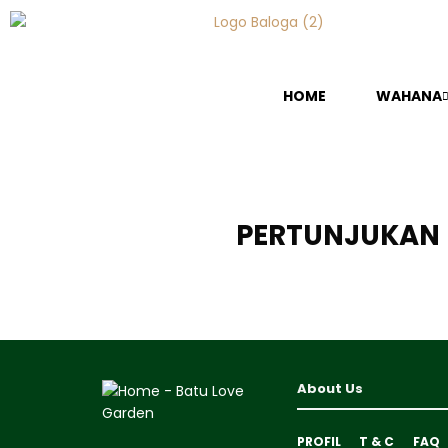
HOME
WAHANA
PERTUNJUKAN 
About Us
PROFIL
T & C
FAQ