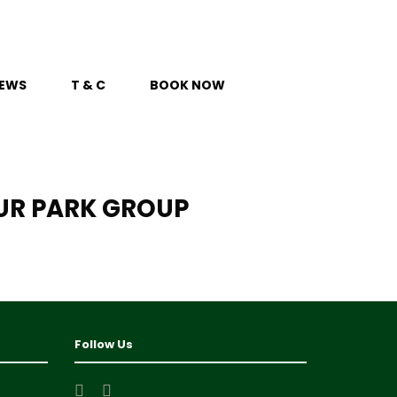
EWS
T & C
BOOK NOW
UR PARK GROUP
Follow Us