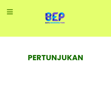
PERTUNJUKAN