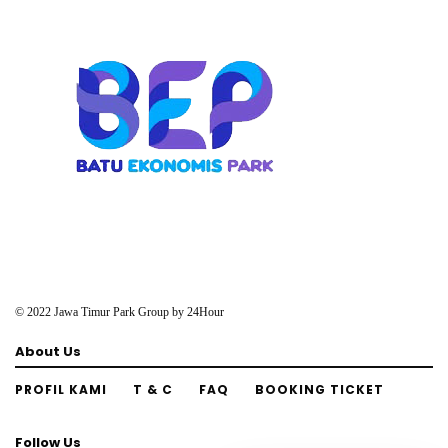
© 2022 Jawa Timur Park Group by
24Hour
About Us
PROFIL KAMI
T & C
FAQ
BOOKING TICKET
Follow Us